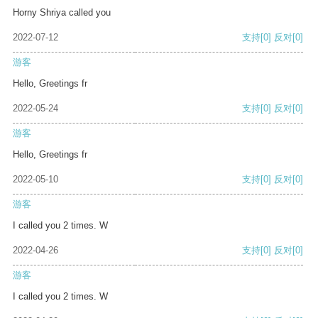
Horny Shriya called you
2022-07-12
支持
[0]
反对
[0]
游客
Hello, Greetings fr
2022-05-24
支持
[0]
反对
[0]
游客
Hello, Greetings fr
2022-05-10
支持
[0]
反对
[0]
游客
I called you 2 times. W
2022-04-26
支持
[0]
反对
[0]
游客
I called you 2 times. W