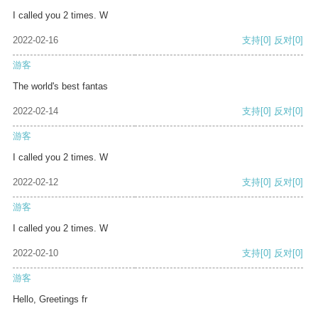
I called you 2 times. W
2022-02-16
支持
[0]
反对
[0]
游客
The world's best fantas
2022-02-14
支持
[0]
反对
[0]
游客
I called you 2 times. W
2022-02-12
支持
[0]
反对
[0]
游客
I called you 2 times. W
2022-02-10
支持
[0]
反对
[0]
游客
Hello, Greetings fr