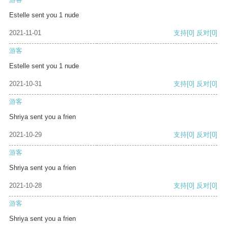
Estelle sent you 1 nude
2021-11-01
支持
[0]
反对
[0]
游客
Estelle sent you 1 nude
2021-10-31
支持
[0]
反对
[0]
游客
Shriya sent you a frien
2021-10-29
支持
[0]
反对
[0]
游客
Shriya sent you a frien
2021-10-28
支持
[0]
反对
[0]
游客
Shriya sent you a frien