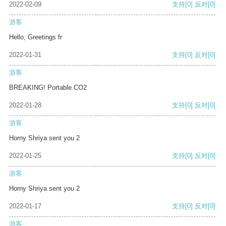
2022-02-09
支持
[0]
反对
[0]
游客
Hello, Greetings fr
2022-01-31
支持
[0]
反对
[0]
游客
BREAKING! Portable CO2
2022-01-28
支持
[0]
反对
[0]
游客
Horny Shriya sent you 2
2022-01-25
支持
[0]
反对
[0]
游客
Horny Shriya sent you 2
2022-01-17
支持
[0]
反对
[0]
游客