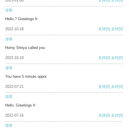
2023-01-08
支持
[0]
反对
[0]
游客
Hello,? Greetings fr
2022-10-18
支持
[0]
反对
[0]
游客
Horny Shriya called you
2022-10-10
支持
[0]
反对
[0]
游客
You have 5 minute oppor
2022-07-21
支持
[0]
反对
[0]
游客
Hello, Greetings fr
2022-07-16
支持
[0]
反对
[0]
游客