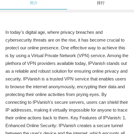
简介
排行
In today's digital age, where privacy breaches and
cybersecurity threats are on the rise, it has become crucial to
protect our online presence. One effective way to achieve this
is by using a Virtual Private Network (VPN) service. Among the
plethora of VPN providers available today, IPVanish stands out
as a reliable and robust solution for ensuring online privacy and
security. IPVanish is a trusted VPN service that enables users
to browse the internet anonymously, encrypting their data and
protecting their online activities from prying eyes. By
connecting to IPVanish's secure servers, users can shield their
IP addresses, making it virtually impossible for anyone to trace
their online actions back to them. Key Features of IPVanish: 1.
Enhanced Online Security: IPVanish creates a secure tunnel
between the user's device and the internet, which encrypts all