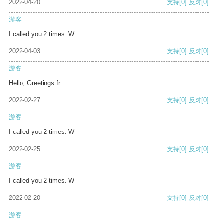
2022-04-20
支持
[0]
反对
[0]
游客
I called you 2 times. W
2022-04-03
支持
[0]
反对
[0]
游客
Hello, Greetings fr
2022-02-27
支持
[0]
反对
[0]
游客
I called you 2 times. W
2022-02-25
支持
[0]
反对
[0]
游客
I called you 2 times. W
2022-02-20
支持
[0]
反对
[0]
游客