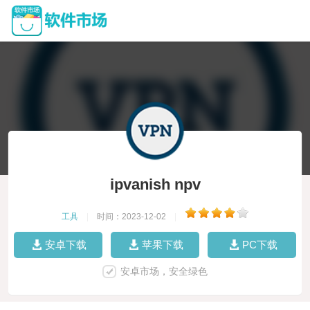
ipvanish npv
工具
|
时间：2023-12-02
|
安卓下载
苹果下载
PC下载
安卓市场，安全绿色