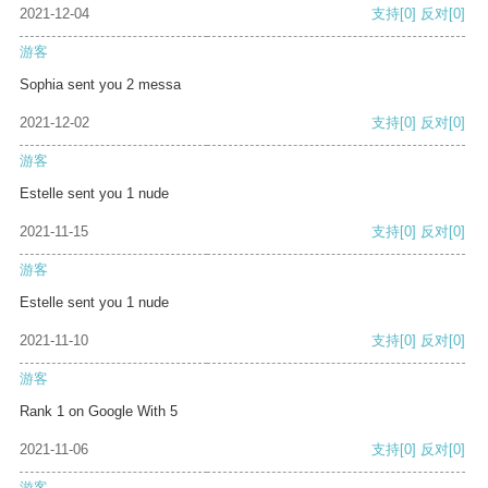
2021-12-04
支持
[0]
反对
[0]
游客
Sophia sent you 2 messa
2021-12-02
支持
[0]
反对
[0]
游客
Estelle sent you 1 nude
2021-11-15
支持
[0]
反对
[0]
游客
Estelle sent you 1 nude
2021-11-10
支持
[0]
反对
[0]
游客
Rank 1 on Google With 5
2021-11-06
支持
[0]
反对
[0]
游客