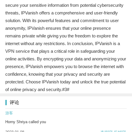
secure your sensitive information from potential cybersecurity
threats, IPVanish offers a comprehensive and user-friendly
solution. With its powerful features and commitment to user
anonymity, IPVanish ensures that your online presence
remains private while giving you the freedom to explore the
internet without any restrictions. In conclusion, IPVanish is a
VPN service that plays a critical role in safeguarding your
online activities. By encrypting your data and anonymizing your
presence, IPVanish empowers you to browse the internet with
confidence, knowing that your privacy and security are
protected. Choose IPVanish today and unlock the true potential
of online privacy and security.#3#
评论
游客
Horny Shriya called you