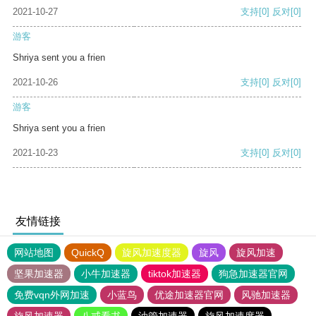
2021-10-27
支持
[0]
反对
[0]
游客
Shriya sent you a frien
2021-10-26
支持
[0]
反对
[0]
游客
Shriya sent you a frien
2021-10-23
支持
[0]
反对
[0]
友情链接
网站地图
QuickQ
旋风加速度器
旋风
旋风加速
坚果加速器
小牛加速器
tiktok加速器
狗急加速器官网
免费vqn外网加速
小蓝鸟
优途加速器官网
风驰加速器