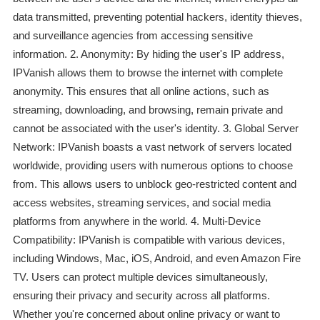
data transmitted, preventing potential hackers, identity thieves,
and surveillance agencies from accessing sensitive
information. 2. Anonymity: By hiding the user's IP address,
IPVanish allows them to browse the internet with complete
anonymity. This ensures that all online actions, such as
streaming, downloading, and browsing, remain private and
cannot be associated with the user's identity. 3. Global Server
Network: IPVanish boasts a vast network of servers located
worldwide, providing users with numerous options to choose
from. This allows users to unblock geo-restricted content and
access websites, streaming services, and social media
platforms from anywhere in the world. 4. Multi-Device
Compatibility: IPVanish is compatible with various devices,
including Windows, Mac, iOS, Android, and even Amazon Fire
TV. Users can protect multiple devices simultaneously,
ensuring their privacy and security across all platforms.
Whether you're concerned about online privacy or want to