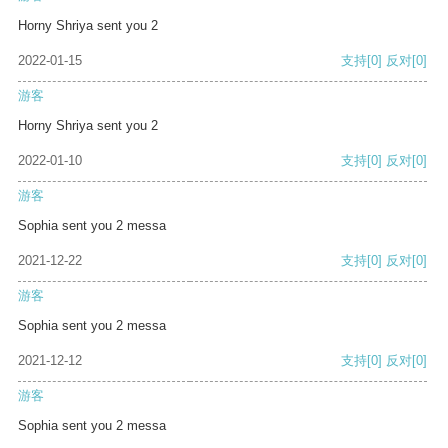
Horny Shriya sent you 2
2022-01-15
支持
[0]
反对
[0]
游客
Horny Shriya sent you 2
2022-01-10
支持
[0]
反对
[0]
游客
Sophia sent you 2 messa
2021-12-22
支持
[0]
反对
[0]
游客
Sophia sent you 2 messa
2021-12-12
支持
[0]
反对
[0]
游客
Sophia sent you 2 messa